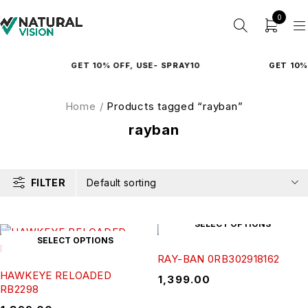
0
GET 10% OFF, USE- SPRAY10
GET 10% 
Home
/
Products tagged “rayban”
rayban
FILTER
Default sorting
SELECT OPTIONS
SELECT OPTIONS
RAY-BAN 0RB302918162
HAWKEYE RELOADED
₹
1,399.00
RB2298