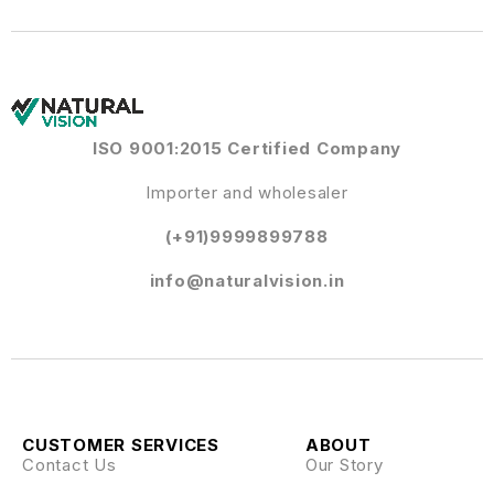
ISO 9001:2015 Certified Company
Importer and wholesaler
(+91)9999899788
info@naturalvision.in
CUSTOMER SERVICES
ABOUT
Contact Us
Our Story