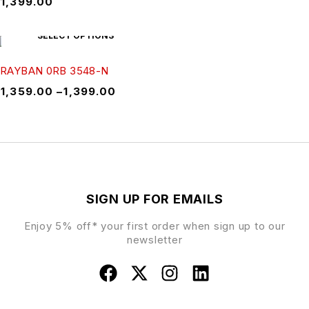
₹
1,399.00
SELECT OPTIONS
RAYBAN 0RB 3548-N
₹
1,359.00
–
₹
1,399.00
SIGN UP FOR EMAILS
Enjoy 5% off* your first order when sign up to our
newsletter