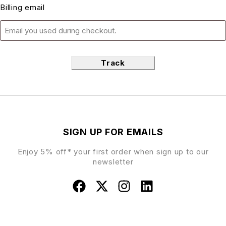
Billing email
Track
SIGN UP FOR EMAILS
Enjoy 5% off* your first order when sign up to our
newsletter