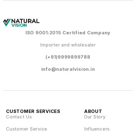
ISO 9001:2015 Certified Company
Importer and wholesaler
(+91)9999899788
info@naturalvision.in
CUSTOMER SERVICES
ABOUT
Contact Us
Our Story
Customer Service
Influencers