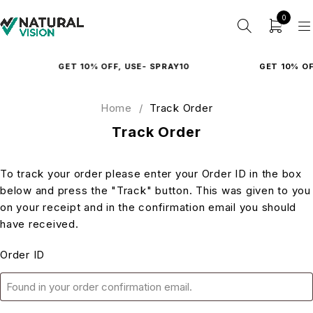
0
GET 10% OFF, USE- SPRAY10
GET 10% OFF
Home
/
Track Order
Track Order
To track your order please enter your Order ID in the box
below and press the "Track" button. This was given to you
on your receipt and in the confirmation email you should
have received.
Order ID